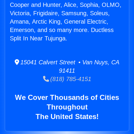
Cooper and Hunter, Alice, Sophia, OLMO,
Victoria, Frigidaire, Samsung, Soleus,
Amana, Arctic King, General Electric,
Emerson, and so many more. Ductless
Split In Near Tujunga.
15041 Calvert Street • Van Nuys, CA
91411
(818) 785-4151
We Cover Thousands of Cities
Throughout
The United States!