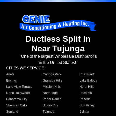
Ductless Split In
Near Tujunga
"One of the largest Wholesale Distributor's
in the United States!"
CITIES WE SERVICE
Arleta
Canoga Park
Chatsworth
Encino
Granada Hills
Lake Balboa
Lake View Terrace
Mission Hills
North Hills
North Hollywood
Northridge
Pacoima
Panorama City
Porter Ranch
Reseda
Sherman Oaks
Studio City
Sun Valley
Sunland
Tujunga
Sylmar