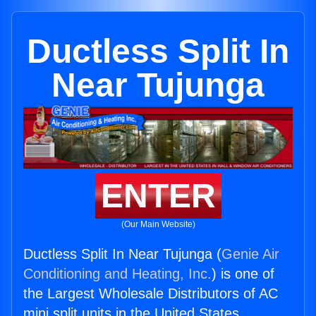
Ductless Split In
Near Tujunga
ENTER
(Our Main Website)
Ductless Split In Near Tujunga (
Genie Air
Conditioning and Heating, Inc.
) is one of
the Largest Wholesale Distributors of AC
mini split units in the United States.