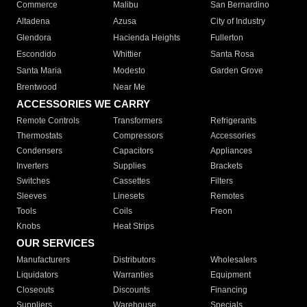
Commerce
Malibu
San Bernardino
Altadena
Azusa
City of Industry
Glendora
Hacienda Heights
Fullerton
Escondido
Whittier
Santa Rosa
Santa Maria
Modesto
Garden Grove
Brentwood
Near Me
ACCESSORIES WE CARRY
Remote Controls
Transformers
Refrigerants
Thermostats
Compressors
Accessories
Condensers
Capacitors
Appliances
Inverters
Supplies
Brackets
Switches
Cassettes
Filters
Sleeves
Linesets
Remotes
Tools
Coils
Freon
Knobs
Heat Strips
OUR SERVICES
Manufacturers
Distributors
Wholesalers
Liquidators
Warranties
Equipment
Closeouts
Discounts
Financing
Suppliers
Warehouse
Specials