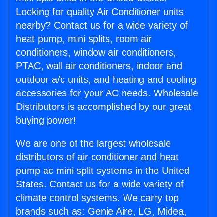
Looking for quality Air Conditioner units
nearby? Contact us for a wide variety of
heat pump, mini splits, room air
conditioners, window air conditioners,
PTAC, wall air conditioners, indoor and
outdoor a/c units, and heating and cooling
accessories for your AC needs. Wholesale
Distributors is accomplished by our great
buying power!
We are one of the largest wholesale
distributors of air conditioner and heat
pump ac mini split systems in the United
States. Contact us for a wide variety of
climate control systems. We carry top
brands such as: Genie Aire, LG, Midea,