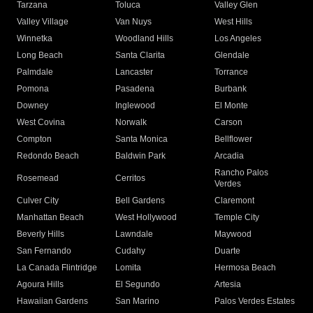
Tarzana
Toluca
Valley Glen
Valley Village
Van Nuys
West Hills
Winnetka
Woodland Hills
Los Angeles
Long Beach
Santa Clarita
Glendale
Palmdale
Lancaster
Torrance
Pomona
Pasadena
Burbank
Downey
Inglewood
El Monte
West Covina
Norwalk
Carson
Compton
Santa Monica
Bellflower
Redondo Beach
Baldwin Park
Arcadia
Rancho Palos
Rosemead
Cerritos
Verdes
Culver City
Bell Gardens
Claremont
Manhattan Beach
West Hollywood
Temple City
Beverly Hills
Lawndale
Maywood
San Fernando
Cudahy
Duarte
La Canada Flintridge
Lomita
Hermosa Beach
Agoura Hills
El Segundo
Artesia
Hawaiian Gardens
San Marino
Palos Verdes Estates