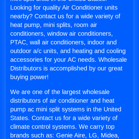
Looking for quality Air Conditioner units
nearby? Contact us for a wide variety of
heat pump, mini splits, room air
conditioners, window air conditioners,
PTAC, wall air conditioners, indoor and
outdoor a/c units, and heating and cooling
accessories for your AC needs. Wholesale
Distributors is accomplished by our great
buying power!
We are one of the largest wholesale
distributors of air conditioner and heat
pump ac mini split systems in the United
States. Contact us for a wide variety of
climate control systems. We carry top
brands such as: Genie Aire, LG, Midea,