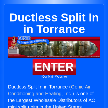
Ductless Split In
in Torrance
ENTER
(Our Main Website)
Ductless Split In in Torrance (
Genie Air
Conditioning and Heating, Inc.
) is one of
the Largest Wholesale Distributors of AC
mini split units in the United States.