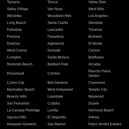
Tarzana
Toluca
Valley Glen
Valley Village
Van Nuys
West Hills
Winnetka
Woodland Hills
Los Angeles
Long Beach
Santa Clarita
Glendale
Palmdale
Lancaster
Torrance
Pomona
Pasadena
Burbank
Downey
Inglewood
El Monte
West Covina
Norwalk
Carson
Compton
Santa Monica
Bellflower
Redondo Beach
Baldwin Park
Arcadia
Rancho Palos
Rosemead
Cerritos
Verdes
Culver City
Bell Gardens
Claremont
Manhattan Beach
West Hollywood
Temple City
Beverly Hills
Lawndale
Maywood
San Fernando
Cudahy
Duarte
La Canada Flintridge
Lomita
Hermosa Beach
Agoura Hills
El Segundo
Artesia
Hawaiian Gardens
San Marino
Palos Verdes Estates