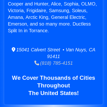
Cooper and Hunter, Alice, Sophia, OLMO,
Victoria, Frigidaire, Samsung, Soleus,
Amana, Arctic King, General Electric,
Emerson, and so many more. Ductless
Split In in Torrance.
15041 Calvert Street • Van Nuys, CA
91411
(818) 785-4151
We Cover Thousands of Cities
Throughout
The United States!