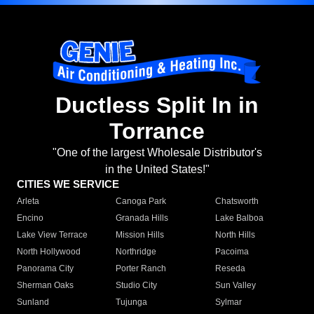
Ductless Split In in
Torrance
"One of the largest Wholesale Distributor's
in the United States!"
CITIES WE SERVICE
Arleta
Canoga Park
Chatsworth
Encino
Granada Hills
Lake Balboa
Lake View Terrace
Mission Hills
North Hills
North Hollywood
Northridge
Pacoima
Panorama City
Porter Ranch
Reseda
Sherman Oaks
Studio City
Sun Valley
Sunland
Tujunga
Sylmar