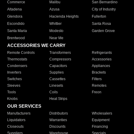
Commerce
Malibu
San Bernardino
Altadena
Azusa
City of Industry
Glendora
Hacienda Heights
Fullerton
Escondido
Whittier
Santa Rosa
Santa Maria
Modesto
Garden Grove
Brentwood
Near Me
ACCESSORIES WE CARRY
Remote Controls
Transformers
Refrigerants
Thermostats
Compressors
Accessories
Condensers
Capacitors
Appliances
Inverters
Supplies
Brackets
Switches
Cassettes
Filters
Sleeves
Linesets
Remotes
Tools
Coils
Freon
Knobs
Heat Strips
OUR SERVICES
Manufacturers
Distributors
Wholesalers
Liquidators
Warranties
Equipment
Closeouts
Discounts
Financing
Suppliers
Warehouse
Specials