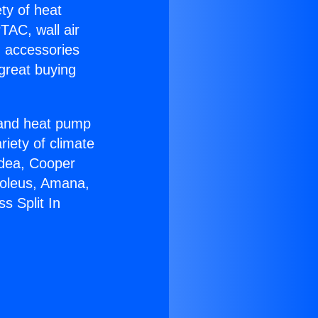
ety of heat
TAC, wall air
g accessories
great buying
r and heat pump
riety of climate
idea, Cooper
Soleus, Amana,
s Split In