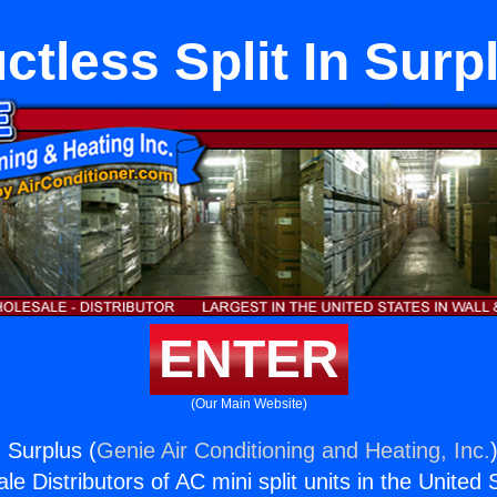
ctless Split In Surp
ENTER
(Our Main Website)
n Surplus (
Genie Air Conditioning and Heating, Inc.
e Distributors of AC mini split units in the United