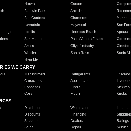
Norwalk
Carson
Compto
ach
Baldwin Park
Arcadia
Roseme
Bell Gardens
Claremont
Manhatt
Lawndale
Maywood
San Fer
ntridge
Lomita
Hermosa Beach
Agoura H
rdens
San Marino
Palos Verdes Estates
Commer
Azusa
City of Industry
Glendor
Whittier
Santa Rosa
Santa Ma
Near Me
RIES WE CARRY
ols
Transformers
Refrigerants
Thermost
Capacitors
Appliances
Inverters
Cassettes
Filters
Sleeves
Coils
Freon
Knobs
VICES
s
Distributors
Wholesalers
Liquidat
Discounts
Financing
Supplier
Supplies
Dealers
Ratings
Sales
Repair
Service