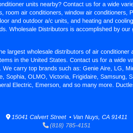
Conditioner units nearby? Contact us for a wide vari
s, room air conditioners, window air conditioners, P
ndoor and outdoor a/c units, and heating and coolin
ds. Wholesale Distributors is accomplished by our 
he largest wholesale distributors of air conditione
stems in the United States. Contact us for a wide va
. We carry top brands such as: Genie Aire, LG, M
ce, Sophia, OLMO, Victoria, Frigidaire, Samsung, 
neral Electric, Emerson, and so many more. Ductles
15041 Calvert Street • Van Nuys, CA 91411
(818) 785-4151