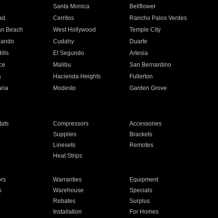
n
Santa Monica
Bellflower
ad
Cerritos
Rancho Palos Verdes
an Beach
West Hollywood
Temple City
nando
Cudahy
Duarte
ills
El Segundo
Artesia
ce
Malibu
San Bernardino
a
Hacienda Heights
Fullerton
ria
Modesto
Garden Grove
ats
Compressors
Accessories
Supplies
Brackets
Linesets
Remotes
Heat Strips
ors
Warranties
Equipment
s
Warehouse
Specials
Rebates
Surplus
Installation
For Homes