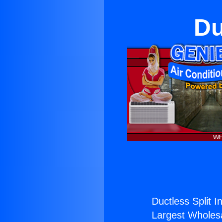
Du
Ductless Split I
Largest Wholesal