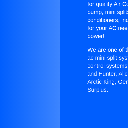
for quality Air 
pump, mini split
conditioners, i
for your AC nee
power!
We are one of t
ac mini split sy
control systems
and Hunter, Ali
Arctic King, Ge
Surplus.