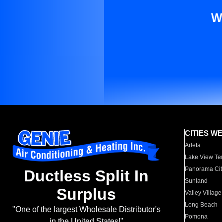
W
CITIES W
Arleta
Lake View Te
Panorama Cit
Ductless Split In
Sunland
Surplus
Valley Village
Long Beach
"One of the largest Wholesale Distributor's
Pomona
in the United States!"