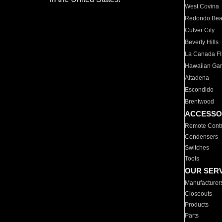
West Covina
Redondo Be
Culver City
Beverly Hills
La Canada Fli
Hawaiian Ga
Altadena
Escondido
Brentwood
ACCESSO
Remote Contr
Condensers
Switches
Tools
OUR SER
Manufacturer
Closeouts
Products
Parts