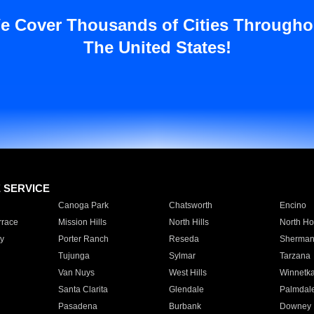
e Cover Thousands of Cities Througho
The United States!
E SERVICE
Canoga Park
Chatsworth
Encino
rrace
Mission Hills
North Hills
North Ho
y
Porter Ranch
Reseda
Sherman
Tujunga
Sylmar
Tarzana
Van Nuys
West Hills
Winnetk
Santa Clarita
Glendale
Palmdal
Pasadena
Burbank
Downey