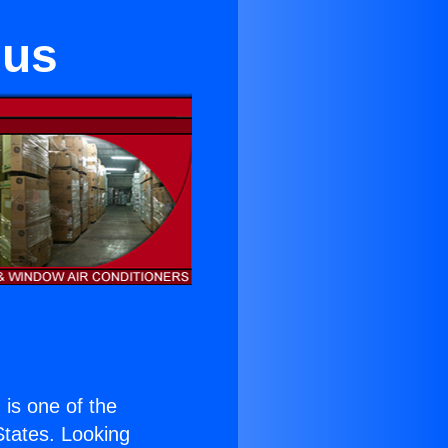
lus
) is one of the
 States. Looking