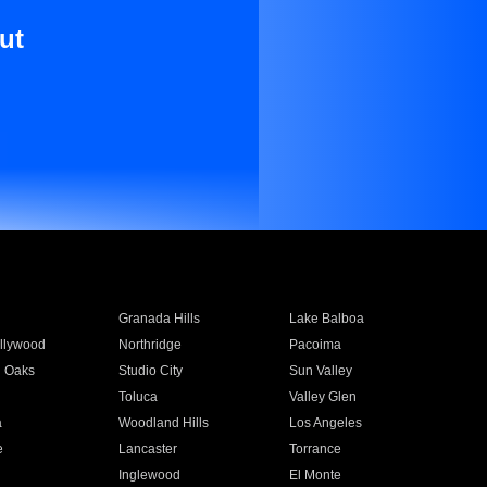
ut
Granada Hills
Lake Balboa
llywood
Northridge
Pacoima
 Oaks
Studio City
Sun Valley
Toluca
Valley Glen
a
Woodland Hills
Los Angeles
e
Lancaster
Torrance
Inglewood
El Monte