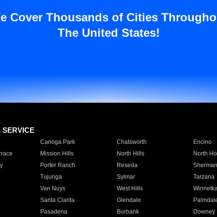
e Cover Thousands of Cities Througho
The United States!
E SERVICE
Canoga Park
Chatsworth
Encino
rrace
Mission Hills
North Hills
North Ho
y
Porter Ranch
Reseda
Sherman
Tujunga
Sylmar
Tarzana
Van Nuys
West Hills
Winnetk
Santa Clarita
Glendale
Palmdal
Pasadena
Burbank
Downey