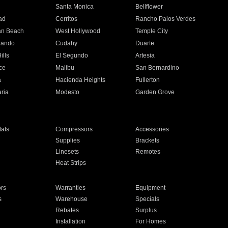
n
Santa Monica
Bellflower
ad
Cerritos
Rancho Palos Verdes
an Beach
West Hollywood
Temple City
nando
Cudahy
Duarte
ills
El Segundo
Artesia
ce
Malibu
San Bernardino
a
Hacienda Heights
Fullerton
ria
Modesto
Garden Grove
ats
Compressors
Accessories
Supplies
Brackets
Linesets
Remotes
Heat Strips
ors
Warranties
Equipment
s
Warehouse
Specials
Rebates
Surplus
Installation
For Homes