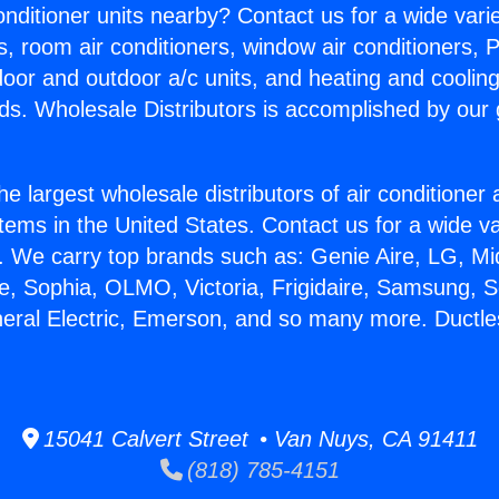
Conditioner units nearby? Contact us for a wide vari
s, room air conditioners, window air conditioners, P
ndoor and outdoor a/c units, and heating and coolin
ds. Wholesale Distributors is accomplished by our 
he largest wholesale distributors of air conditione
stems in the United States. Contact us for a wide va
. We carry top brands such as: Genie Aire, LG, M
ce, Sophia, OLMO, Victoria, Frigidaire, Samsung, 
neral Electric, Emerson, and so many more. Ductles
15041 Calvert Street • Van Nuys, CA 91411
(818) 785-4151