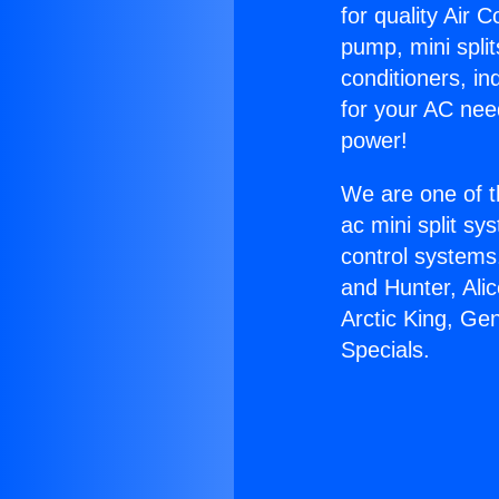
for quality Air 
pump, mini split
conditioners, i
for your AC nee
power!
We are one of t
ac mini split sy
control systems
and Hunter, Ali
Arctic King, Ge
Specials.