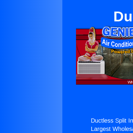
Du
Ductless Split I
Largest Wholesal