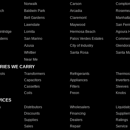
Norwalk
Carson
Compto
ach
Baldwin Park
Arcadia
Roseme
Bell Gardens
Claremont
Manhatt
Lawndale
Maywood
San Fer
ntridge
Lomita
Hermosa Beach
Agoura H
rdens
San Marino
Palos Verdes Estates
Commer
Azusa
City of Industry
Glendor
Whittier
Santa Rosa
Santa Ma
Near Me
RIES WE CARRY
ols
Transformers
Refrigerants
Thermost
Capacitors
Appliances
Inverters
Cassettes
Filters
Sleeves
Coils
Freon
Knobs
VICES
s
Distributors
Wholesalers
Liquidat
Discounts
Financing
Supplier
Supplies
Dealers
Ratings
Sales
Repair
Service