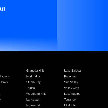
ut
Granada Hills
Lake Balboa
llywood
Northridge
Pacoima
 Oaks
Studio City
Sun Valley
Toluca
Valley Glen
a
Woodland Hills
Los Angeles
e
Lancaster
Torrance
Inglewood
El Monte