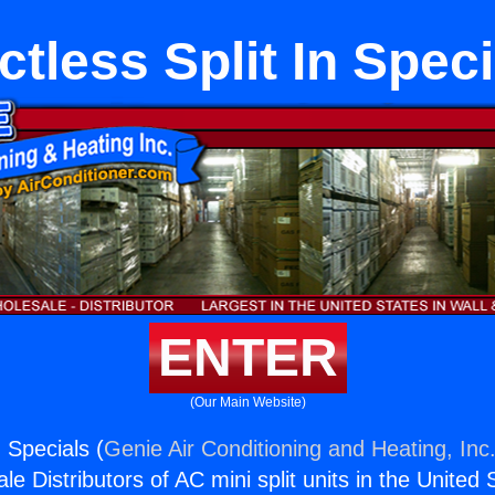
ctless Split In Speci
ENTER
(Our Main Website)
n Specials (
Genie Air Conditioning and Heating, Inc
e Distributors of AC mini split units in the United