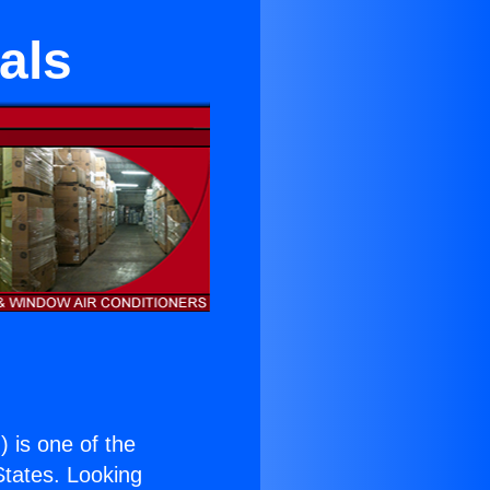
als
.
) is one of the
 States. Looking