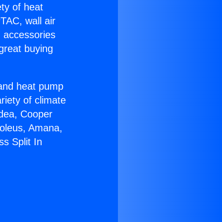
ety of heat
TAC, wall air
g accessories
great buying
r and heat pump
riety of climate
idea, Cooper
Soleus, Amana,
s Split In