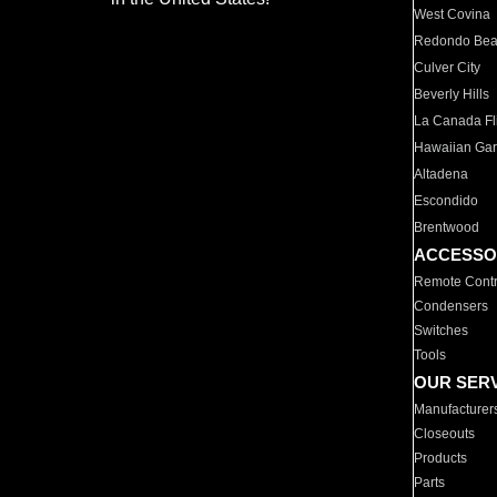
West Covina
Redondo Be
Culver City
Beverly Hills
La Canada Fli
Hawaiian Ga
Altadena
Escondido
Brentwood
ACCESSO
Remote Contr
Condensers
Switches
Tools
OUR SER
Manufacturer
Closeouts
Products
Parts