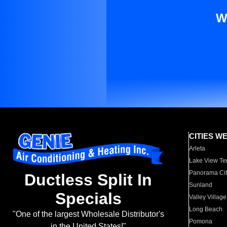
W
CITIES W
Arleta
Lake View Te
Panorama Cit
Ductless Split In
Sunland
Specials
Valley Village
Long Beach
"One of the largest Wholesale Distributor's
Pomona
in the United States!"