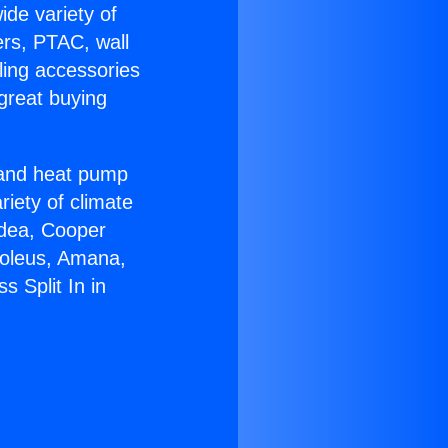
ide variety of
ers, PTAC, wall
ling accessories
great buying
r and heat pump
riety of climate
idea, Cooper
Soleus, Amana,
 Split In in