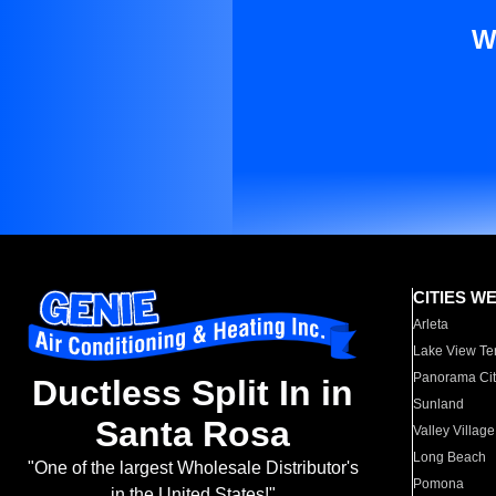
W
CITIES W
Arleta
Lake View Te
Panorama Cit
Ductless Split In in
Sunland
Santa Rosa
Valley Village
Long Beach
"One of the largest Wholesale Distributor's
Pomona
in the United States!"