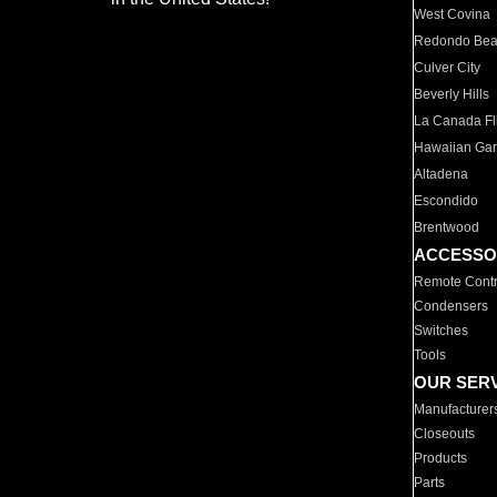
West Covina
Redondo Be
Culver City
Beverly Hills
La Canada Fli
Hawaiian Ga
Altadena
Escondido
Brentwood
ACCESSO
Remote Contr
Condensers
Switches
Tools
OUR SER
Manufacturer
Closeouts
Products
Parts