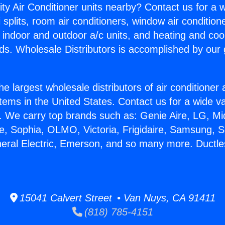
ity Air Conditioner units nearby? Contact us for a w
splits, room air conditioners, window air condition
, indoor and outdoor a/c units, and heating and coo
ds. Wholesale Distributors is accomplished by our 
he largest wholesale distributors of air conditione
stems in the United States. Contact us for a wide va
. We carry top brands such as: Genie Aire, LG, M
ce, Sophia, OLMO, Victoria, Frigidaire, Samsung, 
neral Electric, Emerson, and so many more. Ductless
15041 Calvert Street • Van Nuys, CA 91411
(818) 785-4151