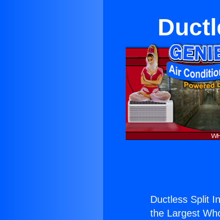
Ductl
Ductless Split I
the Largest Whol