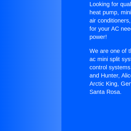
Looking for qual
heat pump, mini 
air conditioners
for your AC nee
power!
We are one of t
ac mini split sy
control systems
and Hunter, Ali
Arctic King, Ge
Santa Rosa.