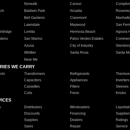
Norwalk
Carson
Compto
ach
Baldwin Park
Arcadia
Roseme
Bell Gardens
Claremont
Manhatt
Lawndale
Maywood
San Fer
ntridge
Lomita
Hermosa Beach
Agoura H
rdens
San Marino
Palos Verdes Estates
Commer
Azusa
City of Industry
Glendor
Whittier
Santa Rosa
Santa Ma
Near Me
RIES WE CARRY
ols
Transformers
Refrigerants
Thermost
Capacitors
Appliances
Inverters
Cassettes
Filters
Sleeves
Coils
Freon
Knobs
VICES
s
Distributors
Wholesalers
Liquidat
Discounts
Financing
Supplier
Supplies
Dealers
Ratings
Sales
Repair
Service