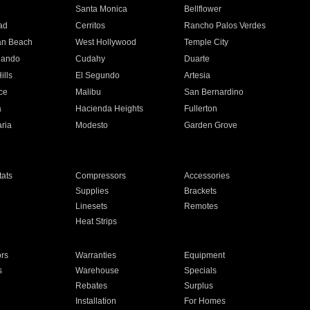
n
Santa Monica
Bellflower
ad
Cerritos
Rancho Palos Verdes
an Beach
West Hollywood
Temple City
nando
Cudahy
Duarte
ills
El Segundo
Artesia
ce
Malibu
San Bernardino
a
Hacienda Heights
Fullerton
ria
Modesto
Garden Grove
ats
Compressors
Accessories
Supplies
Brackets
Linesets
Remotes
Heat Strips
ors
Warranties
Equipment
s
Warehouse
Specials
Rebates
Surplus
Installation
For Homes