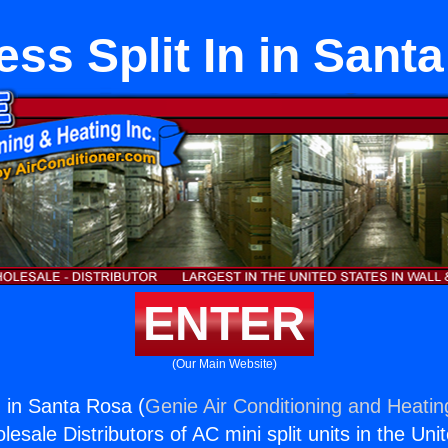
ess Split In in Sant
ENTER
(Our Main Website)
n in Santa Rosa (
Genie Air Conditioning and Heating
esale Distributors of AC mini split units in the Uni