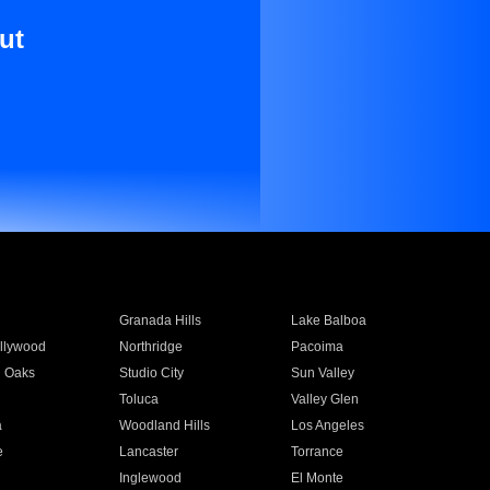
ut
Granada Hills
Lake Balboa
llywood
Northridge
Pacoima
 Oaks
Studio City
Sun Valley
Toluca
Valley Glen
a
Woodland Hills
Los Angeles
e
Lancaster
Torrance
Inglewood
El Monte