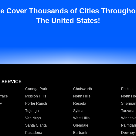
e Cover Thousands of Cities Througho
The United States!
E SERVICE
Canoga Park
Chatsworth
Encino
rrace
Mission Hills
North Hills
North Ho
y
Porter Ranch
Reseda
Sherman
Tujunga
Sylmar
Tarzana
Van Nuys
West Hills
Winnetk
Santa Clarita
Glendale
Palmdal
Pasadena
Burbank
Downey