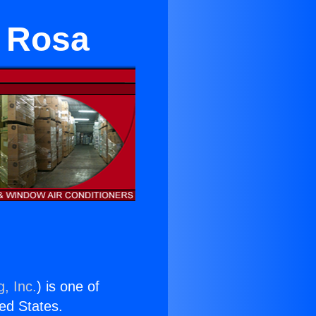
a Rosa
, Inc.
) is one of
ted States.