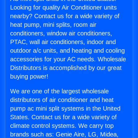
Looking for quality Air Conditioner units
nearby? Contact us for a wide variety of
heat pump, mini splits, room air
conditioners, window air conditioners,
PTAC, wall air conditioners, indoor and
outdoor a/c units, and heating and cooling
accessories for your AC needs. Wholesale
Distributors is accomplished by our great
buying power!
We are one of the largest wholesale
distributors of air conditioner and heat
pump ac mini split systems in the United
States. Contact us for a wide variety of
climate control systems. We carry top
brands such as: Genie Aire, LG, Midea,