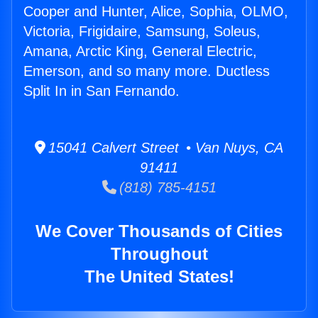
Cooper and Hunter, Alice, Sophia, OLMO,
Victoria, Frigidaire, Samsung, Soleus,
Amana, Arctic King, General Electric,
Emerson, and so many more. Ductless
Split In in San Fernando.
15041 Calvert Street • Van Nuys, CA
91411
(818) 785-4151
We Cover Thousands of Cities
Throughout
The United States!