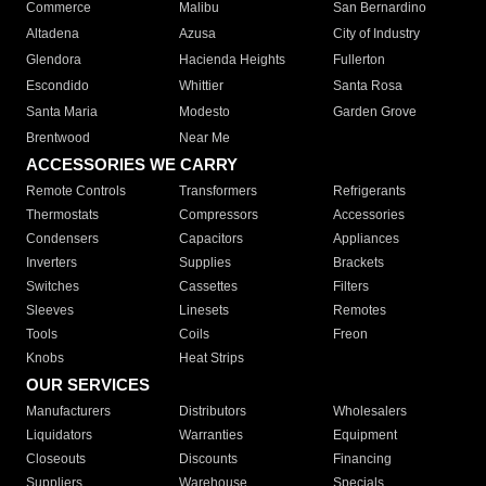
Commerce
Malibu
San Bernardino
Altadena
Azusa
City of Industry
Glendora
Hacienda Heights
Fullerton
Escondido
Whittier
Santa Rosa
Santa Maria
Modesto
Garden Grove
Brentwood
Near Me
ACCESSORIES WE CARRY
Remote Controls
Transformers
Refrigerants
Thermostats
Compressors
Accessories
Condensers
Capacitors
Appliances
Inverters
Supplies
Brackets
Switches
Cassettes
Filters
Sleeves
Linesets
Remotes
Tools
Coils
Freon
Knobs
Heat Strips
OUR SERVICES
Manufacturers
Distributors
Wholesalers
Liquidators
Warranties
Equipment
Closeouts
Discounts
Financing
Suppliers
Warehouse
Specials