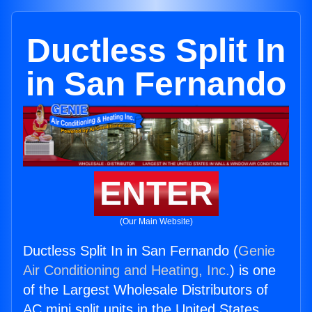
Ductless Split In
in San Fernando
ENTER
(Our Main Website)
Ductless Split In in San Fernando (
Genie
Air Conditioning and Heating, Inc.
) is one
of the Largest Wholesale Distributors of
AC mini split units in the United States.