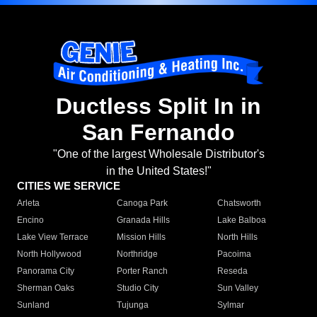
Ductless Split In in
San Fernando
"One of the largest Wholesale Distributor's
in the United States!"
CITIES WE SERVICE
Arleta
Canoga Park
Chatsworth
Encino
Granada Hills
Lake Balboa
Lake View Terrace
Mission Hills
North Hills
North Hollywood
Northridge
Pacoima
Panorama City
Porter Ranch
Reseda
Sherman Oaks
Studio City
Sun Valley
Sunland
Tujunga
Sylmar