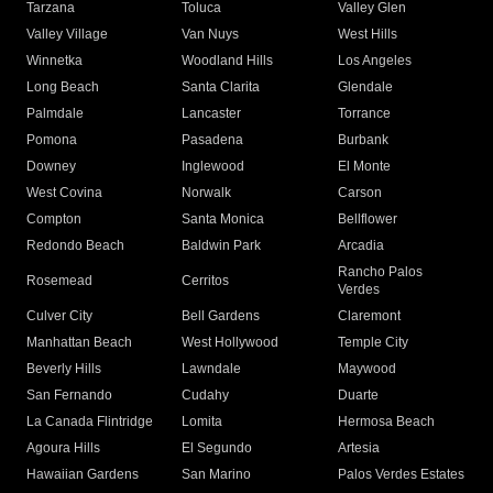
Tarzana
Toluca
Valley Glen
Valley Village
Van Nuys
West Hills
Winnetka
Woodland Hills
Los Angeles
Long Beach
Santa Clarita
Glendale
Palmdale
Lancaster
Torrance
Pomona
Pasadena
Burbank
Downey
Inglewood
El Monte
West Covina
Norwalk
Carson
Compton
Santa Monica
Bellflower
Redondo Beach
Baldwin Park
Arcadia
Rancho Palos
Rosemead
Cerritos
Verdes
Culver City
Bell Gardens
Claremont
Manhattan Beach
West Hollywood
Temple City
Beverly Hills
Lawndale
Maywood
San Fernando
Cudahy
Duarte
La Canada Flintridge
Lomita
Hermosa Beach
Agoura Hills
El Segundo
Artesia
Hawaiian Gardens
San Marino
Palos Verdes Estates