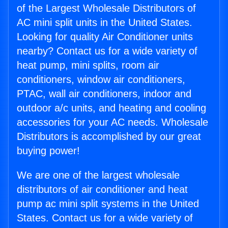
of the Largest Wholesale Distributors of
AC mini split units in the United States.
Looking for quality Air Conditioner units
nearby? Contact us for a wide variety of
heat pump, mini splits, room air
conditioners, window air conditioners,
PTAC, wall air conditioners, indoor and
outdoor a/c units, and heating and cooling
accessories for your AC needs. Wholesale
Distributors is accomplished by our great
buying power!
We are one of the largest wholesale
distributors of air conditioner and heat
pump ac mini split systems in the United
States. Contact us for a wide variety of