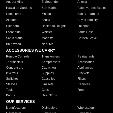
Agoura Hills
El Segundo
Artesia
Hawaiian Gardens
San Marino
Palos Verdes Estates
Commerce
Malibu
San Bernardino
Altadena
Azusa
City of Industry
Glendora
Hacienda Heights
Fullerton
Escondido
Whittier
Santa Rosa
Santa Maria
Modesto
Garden Grove
Brentwood
Near Me
ACCESSORIES WE CARRY
Remote Controls
Transformers
Refrigerants
Thermostats
Compressors
Accessories
Condensers
Capacitors
Appliances
Inverters
Supplies
Brackets
Switches
Cassettes
Filters
Sleeves
Linesets
Remotes
Tools
Coils
Freon
Knobs
Heat Strips
OUR SERVICES
Manufacturers
Distributors
Wholesalers