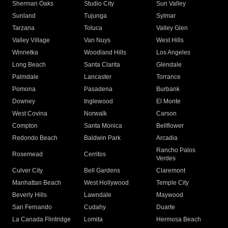
Sherman Oaks
Studio City
Sun Valley
Sunland
Tujunga
Sylmar
Tarzana
Toluca
Valley Glen
Valley Village
Van Nuys
West Hills
Winnetka
Woodland Hills
Los Angeles
Long Beach
Santa Clarita
Glendale
Palmdale
Lancaster
Torrance
Pomona
Pasadena
Burbank
Downey
Inglewood
El Monte
West Covina
Norwalk
Carson
Compton
Santa Monica
Bellflower
Redondo Beach
Baldwin Park
Arcadia
Rancho Palos
Rosemead
Cerritos
Verdes
Culver City
Bell Gardens
Claremont
Manhattan Beach
West Hollywood
Temple City
Beverly Hills
Lawndale
Maywood
San Fernando
Cudahy
Duarte
La Canada Flintridge
Lomita
Hermosa Beach