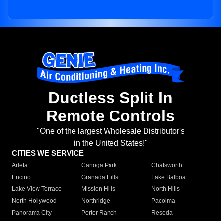
Ductless Split In
Remote Controls
"One of the largest Wholesale Distributor's
in the United States!"
CITIES WE SERVICE
Arleta
Canoga Park
Chatsworth
Encino
Granada Hills
Lake Balboa
Lake View Terrace
Mission Hills
North Hills
North Hollywood
Northridge
Pacoima
Panorama City
Porter Ranch
Reseda