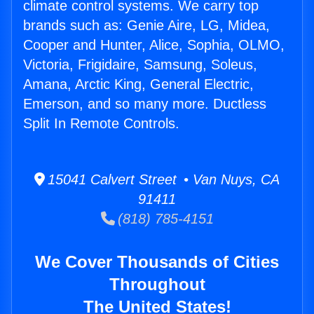
climate control systems. We carry top
brands such as: Genie Aire, LG, Midea,
Cooper and Hunter, Alice, Sophia, OLMO,
Victoria, Frigidaire, Samsung, Soleus,
Amana, Arctic King, General Electric,
Emerson, and so many more. Ductless
Split In Remote Controls.
15041 Calvert Street • Van Nuys, CA
91411
(818) 785-4151
We Cover Thousands of Cities
Throughout
The United States!