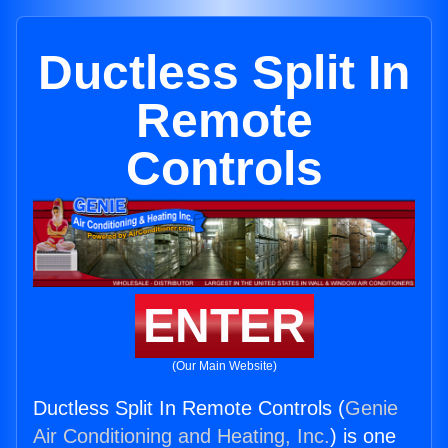
Ductless Split In
Remote
Controls
ENTER
(Our Main Website)
Ductless Split In Remote Controls (
Genie
Air Conditioning and Heating, Inc.
) is one