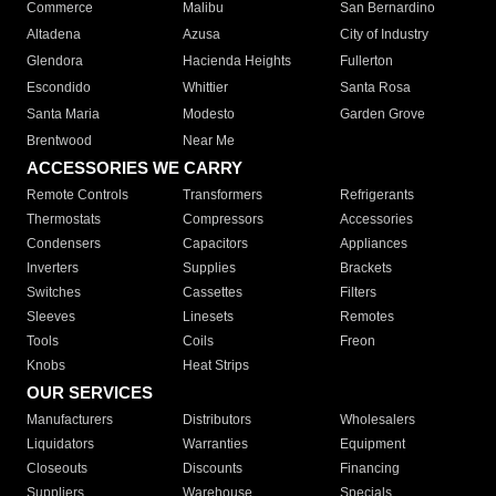
Commerce
Malibu
San Bernardino
Altadena
Azusa
City of Industry
Glendora
Hacienda Heights
Fullerton
Escondido
Whittier
Santa Rosa
Santa Maria
Modesto
Garden Grove
Brentwood
Near Me
ACCESSORIES WE CARRY
Remote Controls
Transformers
Refrigerants
Thermostats
Compressors
Accessories
Condensers
Capacitors
Appliances
Inverters
Supplies
Brackets
Switches
Cassettes
Filters
Sleeves
Linesets
Remotes
Tools
Coils
Freon
Knobs
Heat Strips
OUR SERVICES
Manufacturers
Distributors
Wholesalers
Liquidators
Warranties
Equipment
Closeouts
Discounts
Financing
Suppliers
Warehouse
Specials