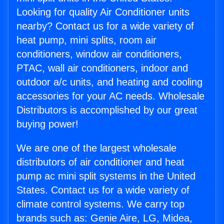
Looking for quality Air Conditioner units
nearby? Contact us for a wide variety of
heat pump, mini splits, room air
conditioners, window air conditioners,
PTAC, wall air conditioners, indoor and
outdoor a/c units, and heating and cooling
accessories for your AC needs. Wholesale
Distributors is accomplished by our great
buying power!
We are one of the largest wholesale
distributors of air conditioner and heat
pump ac mini split systems in the United
States. Contact us for a wide variety of
climate control systems. We carry top
brands such as: Genie Aire, LG, Midea,