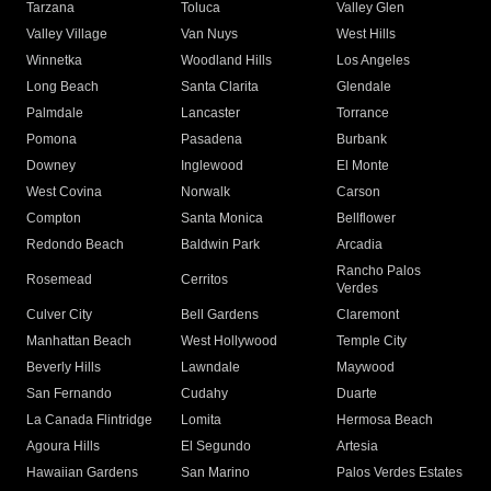
Tarzana
Toluca
Valley Glen
Valley Village
Van Nuys
West Hills
Winnetka
Woodland Hills
Los Angeles
Long Beach
Santa Clarita
Glendale
Palmdale
Lancaster
Torrance
Pomona
Pasadena
Burbank
Downey
Inglewood
El Monte
West Covina
Norwalk
Carson
Compton
Santa Monica
Bellflower
Redondo Beach
Baldwin Park
Arcadia
Rancho Palos
Rosemead
Cerritos
Verdes
Culver City
Bell Gardens
Claremont
Manhattan Beach
West Hollywood
Temple City
Beverly Hills
Lawndale
Maywood
San Fernando
Cudahy
Duarte
La Canada Flintridge
Lomita
Hermosa Beach
Agoura Hills
El Segundo
Artesia
Hawaiian Gardens
San Marino
Palos Verdes Estates