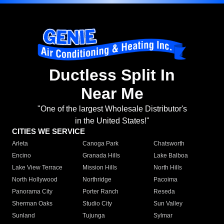
Ductless Split In
Near Me
"One of the largest Wholesale Distributor's
in the United States!"
CITIES WE SERVICE
Arleta
Canoga Park
Chatsworth
Encino
Granada Hills
Lake Balboa
Lake View Terrace
Mission Hills
North Hills
North Hollywood
Northridge
Pacoima
Panorama City
Porter Ranch
Reseda
Sherman Oaks
Studio City
Sun Valley
Sunland
Tujunga
Sylmar