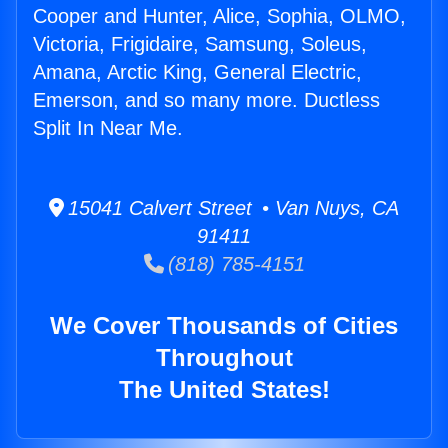
Cooper and Hunter, Alice, Sophia, OLMO,
Victoria, Frigidaire, Samsung, Soleus,
Amana, Arctic King, General Electric,
Emerson, and so many more. Ductless
Split In Near Me.
15041 Calvert Street • Van Nuys, CA
91411
(818) 785-4151
We Cover Thousands of Cities
Throughout
The United States!