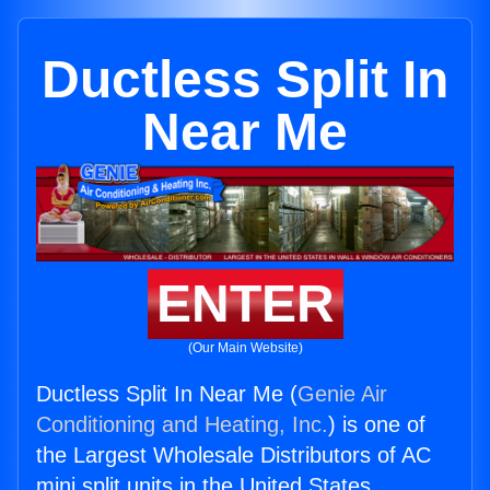
Ductless Split In
Near Me
ENTER
(Our Main Website)
Ductless Split In Near Me (
Genie Air
Conditioning and Heating, Inc.
) is one of
the Largest Wholesale Distributors of AC
mini split units in the United States.