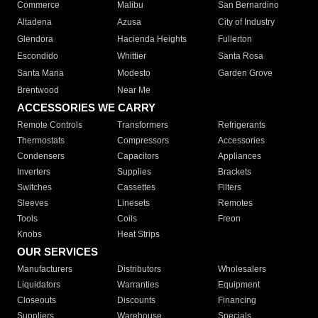
Commerce
Malibu
San Bernardino
Altadena
Azusa
City of Industry
Glendora
Hacienda Heights
Fullerton
Escondido
Whittier
Santa Rosa
Santa Maria
Modesto
Garden Grove
Brentwood
Near Me
ACCESSORIES WE CARRY
Remote Controls
Transformers
Refrigerants
Thermostats
Compressors
Accessories
Condensers
Capacitors
Appliances
Inverters
Supplies
Brackets
Switches
Cassettes
Filters
Sleeves
Linesets
Remotes
Tools
Coils
Freon
Knobs
Heat Strips
OUR SERVICES
Manufacturers
Distributors
Wholesalers
Liquidators
Warranties
Equipment
Closeouts
Discounts
Financing
Suppliers
Warehouse
Specials