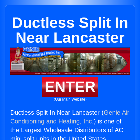
Ductless Split In
Near Lancaster
ENTER
(Our Main Website)
Ductless Split In Near Lancaster (
Genie Air
Conditioning and Heating, Inc.
) is one of
the Largest Wholesale Distributors of AC
mini split units in the United States.