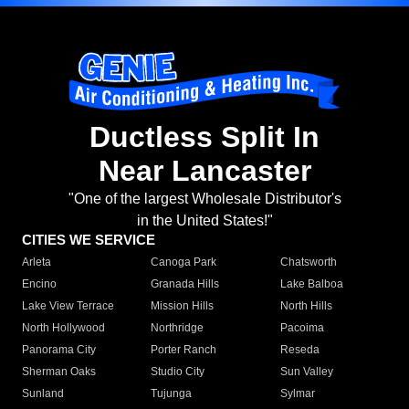
Ductless Split In
Near Lancaster
"One of the largest Wholesale Distributor's
in the United States!"
CITIES WE SERVICE
Arleta
Canoga Park
Chatsworth
Encino
Granada Hills
Lake Balboa
Lake View Terrace
Mission Hills
North Hills
North Hollywood
Northridge
Pacoima
Panorama City
Porter Ranch
Reseda
Sherman Oaks
Studio City
Sun Valley
Sunland
Tujunga
Sylmar