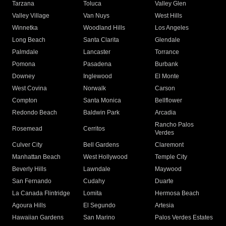
Tarzana
Toluca
Valley Glen
Valley Village
Van Nuys
West Hills
Winnetka
Woodland Hills
Los Angeles
Long Beach
Santa Clarita
Glendale
Palmdale
Lancaster
Torrance
Pomona
Pasadena
Burbank
Downey
Inglewood
El Monte
West Covina
Norwalk
Carson
Compton
Santa Monica
Bellflower
Redondo Beach
Baldwin Park
Arcadia
Rancho Palos
Rosemead
Cerritos
Verdes
Culver City
Bell Gardens
Claremont
Manhattan Beach
West Hollywood
Temple City
Beverly Hills
Lawndale
Maywood
San Fernando
Cudahy
Duarte
La Canada Flintridge
Lomita
Hermosa Beach
Agoura Hills
El Segundo
Artesia
Hawaiian Gardens
San Marino
Palos Verdes Estates