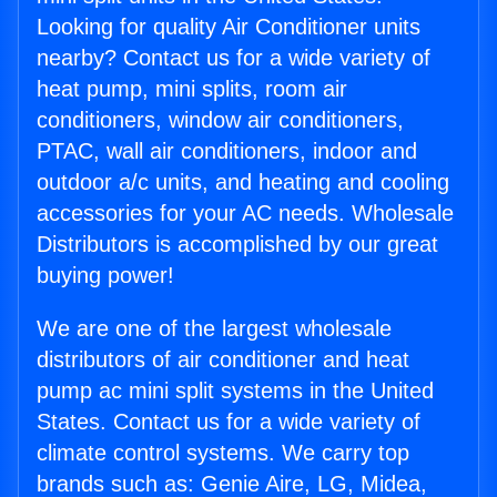
Looking for quality Air Conditioner units
nearby? Contact us for a wide variety of
heat pump, mini splits, room air
conditioners, window air conditioners,
PTAC, wall air conditioners, indoor and
outdoor a/c units, and heating and cooling
accessories for your AC needs. Wholesale
Distributors is accomplished by our great
buying power!
We are one of the largest wholesale
distributors of air conditioner and heat
pump ac mini split systems in the United
States. Contact us for a wide variety of
climate control systems. We carry top
brands such as: Genie Aire, LG, Midea,