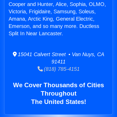
Cooper and Hunter, Alice, Sophia, OLMO,
Victoria, Frigidaire, Samsung, Soleus,
Amana, Arctic King, General Electric,
Emerson, and so many more. Ductless
Split In Near Lancaster.
15041 Calvert Street • Van Nuys, CA
91411
(818) 785-4151
We Cover Thousands of Cities
Throughout
The United States!