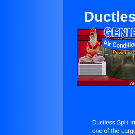
Ductles
Ductless Split 
one of the Large