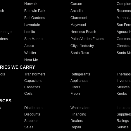
Norwalk
Carson
Compto
ach
Baldwin Park
Arcadia
Roseme
Bell Gardens
Claremont
Manhatt
Lawndale
Maywood
San Fer
ntridge
Lomita
Hermosa Beach
Agoura H
rdens
San Marino
Palos Verdes Estates
Commer
Azusa
City of Industry
Glendor
Whittier
Santa Rosa
Santa Ma
Near Me
RIES WE CARRY
ols
Transformers
Refrigerants
Thermost
Capacitors
Appliances
Inverters
Cassettes
Filters
Sleeves
Coils
Freon
Knobs
VICES
s
Distributors
Wholesalers
Liquidat
Discounts
Financing
Supplier
Supplies
Dealers
Ratings
Sales
Repair
Service