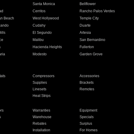
n
Santa Monica
Bellflower
ad
Cerritos
Rancho Palos Verdes
an Beach
West Hollywood
Temple City
nando
Cudahy
Duarte
ills
El Segundo
Artesia
ce
Malibu
San Bernardino
a
Hacienda Heights
Fullerton
ria
Modesto
Garden Grove
ats
Compressors
Accessories
Supplies
Brackets
Linesets
Remotes
Heat Strips
ors
Warranties
Equipment
s
Warehouse
Specials
Rebates
Surplus
Installation
For Homes