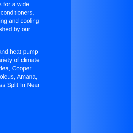
s for a wide
 conditioners,
ing and cooling
ished by our
r and heat pump
riety of climate
idea, Cooper
Soleus, Amana,
s Split In Near