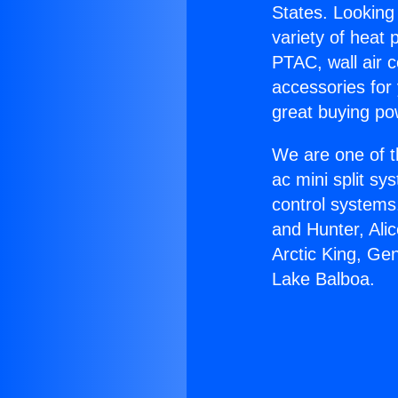
States. Looking 
variety of heat 
PTAC, wall air c
accessories for
great buying po
We are one of t
ac mini split sy
control systems
and Hunter, Ali
Arctic King, Ge
Lake Balboa.