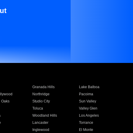
ut
Granada Hills
Lake Balboa
llywood
Northridge
Pacoima
 Oaks
Studio City
Sun Valley
Toluca
Valley Glen
a
Woodland Hills
Los Angeles
e
Lancaster
Torrance
Inglewood
El Monte