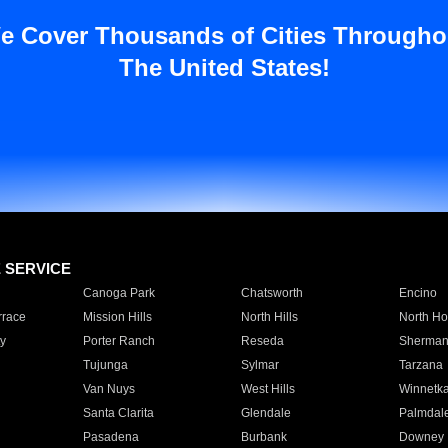
e Cover Thousands of Cities Througho
The United States!
E SERVICE
Canoga Park
Chatsworth
Encino
rrace
Mission Hills
North Hills
North Ho
y
Porter Ranch
Reseda
Sherman
Tujunga
Sylmar
Tarzana
Van Nuys
West Hills
Winnetk
Santa Clarita
Glendale
Palmdal
Pasadena
Burbank
Downey