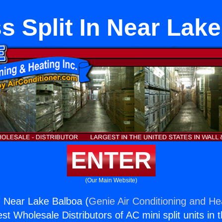
s Split In Near Lak
ENTER
(Our Main Website)
In Near Lake Balboa (
Genie Air Conditioning and Hea
st Wholesale Distributors of AC mini split units in 