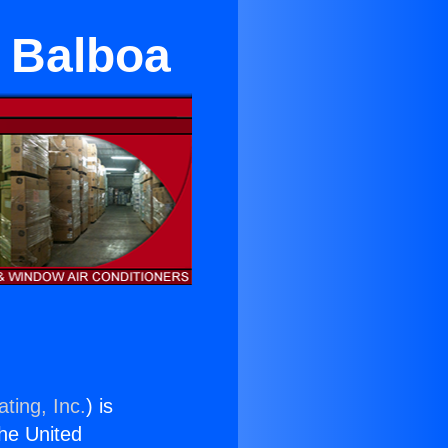
e Balboa
ting, Inc.
) is
the United