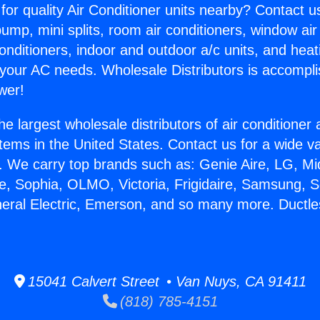
for quality Air Conditioner units nearby? Contact u
pump, mini splits, room air conditioners, window air
onditioners, indoor and outdoor a/c units, and heat
 your AC needs. Wholesale Distributors is accompl
wer!
he largest wholesale distributors of air conditione
stems in the United States. Contact us for a wide va
. We carry top brands such as: Genie Aire, LG, M
ce, Sophia, OLMO, Victoria, Frigidaire, Samsung, 
neral Electric, Emerson, and so many more. Ductles
15041 Calvert Street • Van Nuys, CA 91411
(818) 785-4151