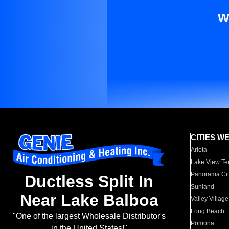
W
CITIES W
Arleta
Lake View Te
Panorama Cit
Ductless Split In
Sunland
Near Lake Balboa
Valley Village
Long Beach
"One of the largest Wholesale Distributor's
Pomona
in the United States!"