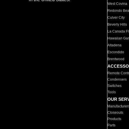
West Covina
Redondo Be
Culver City
Beverly Hills
La Canada Fli
Hawaiian Ga
Altadena
Escondido
Brentwood
ACCESSO
Remote Contr
Condensers
Switches
Tools
OUR SER
Manufacturer
Closeouts
Products
Parts