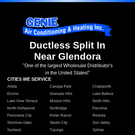
Ductless Split In
Near Glendora
"One of the largest Wholesale Distributor's
in the United States!"
CITIES WE SERVICE
Arleta
Canoga Park
Chatsworth
Encino
Granada Hills
Lake Balboa
Lake View Terrace
Mission Hills
North Hills
North Hollywood
Northridge
Pacoima
Panorama City
Porter Ranch
Reseda
Sherman Oaks
Studio City
Sun Valley
Sunland
Tujunga
Sylmar