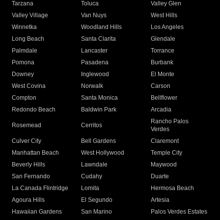
Tarzana
Toluca
Valley Glen
Valley Village
Van Nuys
West Hills
Winnetka
Woodland Hills
Los Angeles
Long Beach
Santa Clarita
Glendale
Palmdale
Lancaster
Torrance
Pomona
Pasadena
Burbank
Downey
Inglewood
El Monte
West Covina
Norwalk
Carson
Compton
Santa Monica
Bellflower
Redondo Beach
Baldwin Park
Arcadia
Rancho Palos
Rosemead
Cerritos
Verdes
Culver City
Bell Gardens
Claremont
Manhattan Beach
West Hollywood
Temple City
Beverly Hills
Lawndale
Maywood
San Fernando
Cudahy
Duarte
La Canada Flintridge
Lomita
Hermosa Beach
Agoura Hills
El Segundo
Artesia
Hawaiian Gardens
San Marino
Palos Verdes Estates