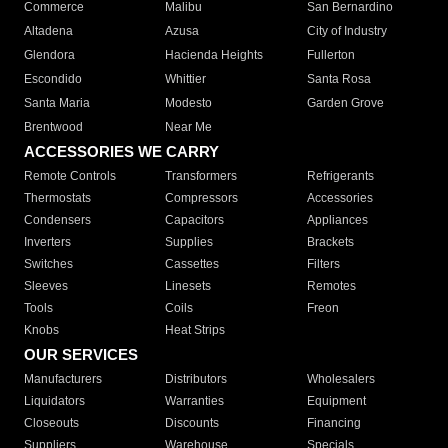
Commerce
Malibu
San Bernardino
Altadena
Azusa
City of Industry
Glendora
Hacienda Heights
Fullerton
Escondido
Whittier
Santa Rosa
Santa Maria
Modesto
Garden Grove
Brentwood
Near Me
ACCESSORIES WE CARRY
Remote Controls
Transformers
Refrigerants
Thermostats
Compressors
Accessories
Condensers
Capacitors
Appliances
Inverters
Supplies
Brackets
Switches
Cassettes
Filters
Sleeves
Linesets
Remotes
Tools
Coils
Freon
Knobs
Heat Strips
OUR SERVICES
Manufacturers
Distributors
Wholesalers
Liquidators
Warranties
Equipment
Closeouts
Discounts
Financing
Suppliers
Warehouse
Specials