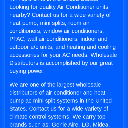
Looking for quality Air Conditioner units
nearby? Contact us for a wide variety of
heat pump, mini splits, room air
conditioners, window air conditioners,
PTAC, wall air conditioners, indoor and
outdoor a/c units, and heating and cooling
accessories for your AC needs. Wholesale
Distributors is accomplished by our great
buying power!
We are one of the largest wholesale
distributors of air conditioner and heat
pump ac mini split systems in the United
States. Contact us for a wide variety of
climate control systems. We carry top
brands such as: Genie Aire, LG, Midea,