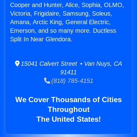
Cooper and Hunter, Alice, Sophia, OLMO,
Victoria, Frigidaire, Samsung, Soleus,
Amana, Arctic King, General Electric,
Emerson, and so many more. Ductless
Split In Near Glendora.
15041 Calvert Street • Van Nuys, CA
91411
(818) 785-4151
We Cover Thousands of Cities
Throughout
The United States!