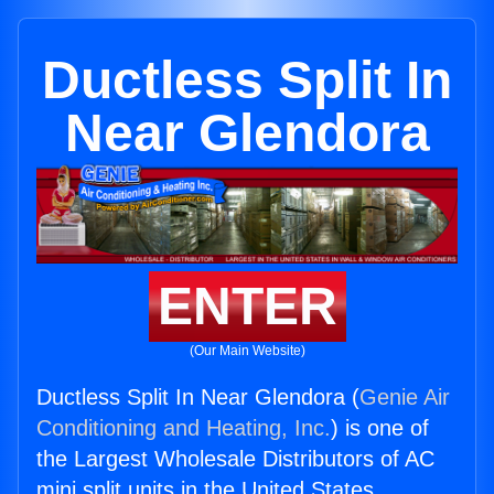
Ductless Split In
Near Glendora
ENTER
(Our Main Website)
Ductless Split In Near Glendora (
Genie Air
Conditioning and Heating, Inc.
) is one of
the Largest Wholesale Distributors of AC
mini split units in the United States.