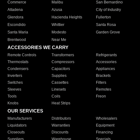
Commerce
Malibu
San Bernardino
Altadena
Azusa
City of Industry
Glendora
Hacienda Heights
Fullerton
Escondido
Whittier
Santa Rosa
Santa Maria
Modesto
Garden Grove
Brentwood
Near Me
ACCESSORIES WE CARRY
Remote Controls
Transformers
Refrigerants
Thermostats
Compressors
Accessories
Condensers
Capacitors
Appliances
Inverters
Supplies
Brackets
Switches
Cassettes
Filters
Sleeves
Linesets
Remotes
Tools
Coils
Freon
Knobs
Heat Strips
OUR SERVICES
Manufacturers
Distributors
Wholesalers
Liquidators
Warranties
Equipment
Closeouts
Discounts
Financing
Suppliers
Warehouse
Specials