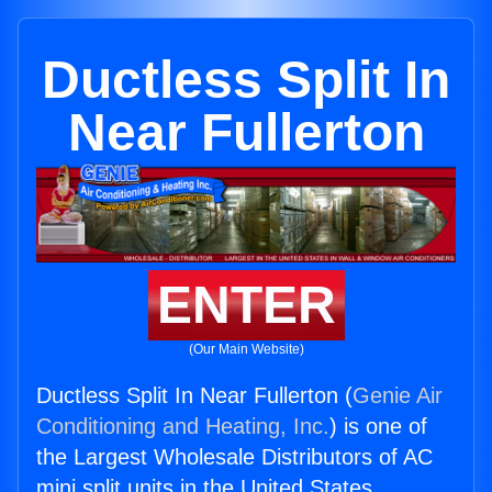
Ductless Split In
Near Fullerton
ENTER
(Our Main Website)
Ductless Split In Near Fullerton (
Genie Air
Conditioning and Heating, Inc.
) is one of
the Largest Wholesale Distributors of AC
mini split units in the United States.