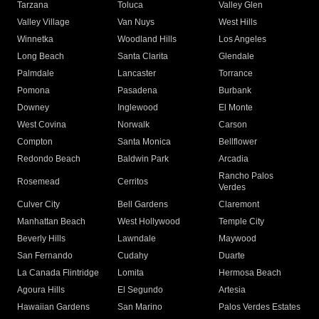
Tarzana
Toluca
Valley Glen
Valley Village
Van Nuys
West Hills
Winnetka
Woodland Hills
Los Angeles
Long Beach
Santa Clarita
Glendale
Palmdale
Lancaster
Torrance
Pomona
Pasadena
Burbank
Downey
Inglewood
El Monte
West Covina
Norwalk
Carson
Compton
Santa Monica
Bellflower
Redondo Beach
Baldwin Park
Arcadia
Rancho Palos
Rosemead
Cerritos
Verdes
Culver City
Bell Gardens
Claremont
Manhattan Beach
West Hollywood
Temple City
Beverly Hills
Lawndale
Maywood
San Fernando
Cudahy
Duarte
La Canada Flintridge
Lomita
Hermosa Beach
Agoura Hills
El Segundo
Artesia
Hawaiian Gardens
San Marino
Palos Verdes Estates