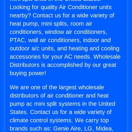
Looking for quality Air Conditioner units
nearby? Contact us for a wide variety of
heat pump, mini splits, room air
conditioners, window air conditioners,
PTAC, wall air conditioners, indoor and
outdoor a/c units, and heating and cooling
accessories for your AC needs. Wholesale
Distributors is accomplished by our great
buying power!
We are one of the largest wholesale
distributors of air conditioner and heat
pump ac mini split systems in the United
States. Contact us for a wide variety of
climate control systems. We carry top
brands such as: Genie Aire, LG, Midea,