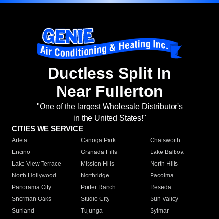
Ductless Split In
Near Fullerton
"One of the largest Wholesale Distributor's
in the United States!"
CITIES WE SERVICE
Arleta
Canoga Park
Chatsworth
Encino
Granada Hills
Lake Balboa
Lake View Terrace
Mission Hills
North Hills
North Hollywood
Northridge
Pacoima
Panorama City
Porter Ranch
Reseda
Sherman Oaks
Studio City
Sun Valley
Sunland
Tujunga
Sylmar