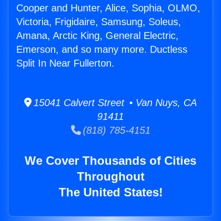
Cooper and Hunter, Alice, Sophia, OLMO,
Victoria, Frigidaire, Samsung, Soleus,
Amana, Arctic King, General Electric,
Emerson, and so many more. Ductless
Split In Near Fullerton.
15041 Calvert Street • Van Nuys, CA
91411
(818) 785-4151
We Cover Thousands of Cities
Throughout
The United States!