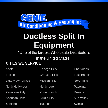
Ductless Split In
Equipment
"One of the largest Wholesale Distributor's
in the United States!"
CITIES WE SERVICE
Arleta
Canoga Park
Chatsworth
Encino
Granada Hills
Lake Balboa
Lake View Terrace
Mission Hills
North Hills
North Hollywood
Northridge
Pacoima
Panorama City
Porter Ranch
Reseda
Sherman Oaks
Studio City
Sun Valley
Sunland
Tujunga
Sylmar