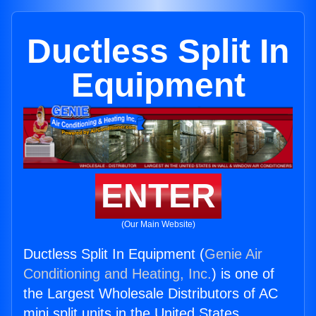
Ductless Split In
Equipment
ENTER
(Our Main Website)
Ductless Split In Equipment (
Genie Air
Conditioning and Heating, Inc.
) is one of
the Largest Wholesale Distributors of AC
mini split units in the United States.