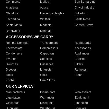
Commerce
Malibu
San Bernardino
Altadena
Azusa
City of Industry
Glendora
Hacienda Heights
Fullerton
Escondido
Whittier
Santa Rosa
Santa Maria
Modesto
Garden Grove
Brentwood
Near Me
ACCESSORIES WE CARRY
Remote Controls
Transformers
Refrigerants
Thermostats
Compressors
Accessories
Condensers
Capacitors
Appliances
Inverters
Supplies
Brackets
Switches
Cassettes
Filters
Sleeves
Linesets
Remotes
Tools
Coils
Freon
Knobs
Heat Strips
OUR SERVICES
Manufacturers
Distributors
Wholesalers
Liquidators
Warranties
Equipment
Closeouts
Discounts
Financing
Suppliers
Warehouse
Specials