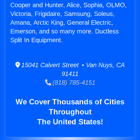
Cooper and Hunter, Alice, Sophia, OLMO,
Victoria, Frigidaire, Samsung, Soleus,
Amana, Arctic King, General Electric,
Emerson, and so many more. Ductless
Split In Equipment.
15041 Calvert Street • Van Nuys, CA
91411
(818) 785-4151
We Cover Thousands of Cities
Throughout
The United States!