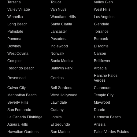
Tarzana
Toluca
Valley Glen
Valley Village
Van Nuys
West Hills
Winnetka
Woodland Hills
Los Angeles
Long Beach
Santa Clarita
Glendale
Palmdale
Lancaster
Torrance
Pomona
Pasadena
Burbank
Downey
Inglewood
El Monte
West Covina
Norwalk
Carson
Compton
Santa Monica
Bellflower
Redondo Beach
Baldwin Park
Arcadia
Rancho Palos
Rosemead
Cerritos
Verdes
Culver City
Bell Gardens
Claremont
Manhattan Beach
West Hollywood
Temple City
Beverly Hills
Lawndale
Maywood
San Fernando
Cudahy
Duarte
La Canada Flintridge
Lomita
Hermosa Beach
Agoura Hills
El Segundo
Artesia
Hawaiian Gardens
San Marino
Palos Verdes Estates