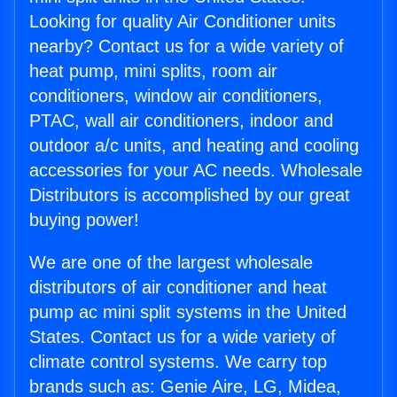
Looking for quality Air Conditioner units
nearby? Contact us for a wide variety of
heat pump, mini splits, room air
conditioners, window air conditioners,
PTAC, wall air conditioners, indoor and
outdoor a/c units, and heating and cooling
accessories for your AC needs. Wholesale
Distributors is accomplished by our great
buying power!
We are one of the largest wholesale
distributors of air conditioner and heat
pump ac mini split systems in the United
States. Contact us for a wide variety of
climate control systems. We carry top
brands such as: Genie Aire, LG, Midea,