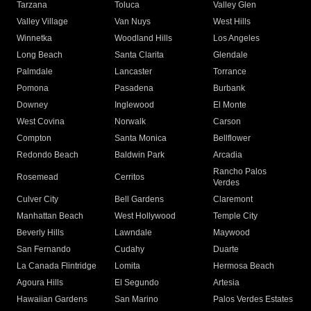
Tarzana
Toluca
Valley Glen
Valley Village
Van Nuys
West Hills
Winnetka
Woodland Hills
Los Angeles
Long Beach
Santa Clarita
Glendale
Palmdale
Lancaster
Torrance
Pomona
Pasadena
Burbank
Downey
Inglewood
El Monte
West Covina
Norwalk
Carson
Compton
Santa Monica
Bellflower
Redondo Beach
Baldwin Park
Arcadia
Rancho Palos
Rosemead
Cerritos
Verdes
Culver City
Bell Gardens
Claremont
Manhattan Beach
West Hollywood
Temple City
Beverly Hills
Lawndale
Maywood
San Fernando
Cudahy
Duarte
La Canada Flintridge
Lomita
Hermosa Beach
Agoura Hills
El Segundo
Artesia
Hawaiian Gardens
San Marino
Palos Verdes Estates