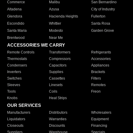
Commerce
Malibu
San Bernardino
Altadena
Azusa
City of Industry
Glendora
Hacienda Heights
Fullerton
Escondido
Whittier
Santa Rosa
Santa Maria
Modesto
Garden Grove
Brentwood
Near Me
ACCESSORIES WE CARRY
Remote Controls
Transformers
Refrigerants
Thermostats
Compressors
Accessories
Condensers
Capacitors
Appliances
Inverters
Supplies
Brackets
Switches
Cassettes
Filters
Sleeves
Linesets
Remotes
Tools
Coils
Freon
Knobs
Heat Strips
OUR SERVICES
Manufacturers
Distributors
Wholesalers
Liquidators
Warranties
Equipment
Closeouts
Discounts
Financing
Suppliers
Warehouse
Specials