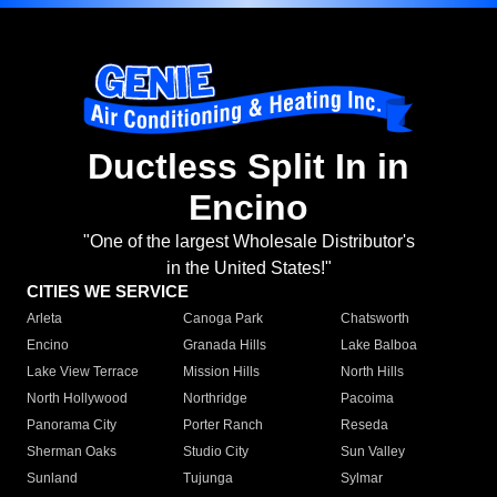
Ductless Split In in
Encino
"One of the largest Wholesale Distributor's
in the United States!"
CITIES WE SERVICE
Arleta
Canoga Park
Chatsworth
Encino
Granada Hills
Lake Balboa
Lake View Terrace
Mission Hills
North Hills
North Hollywood
Northridge
Pacoima
Panorama City
Porter Ranch
Reseda
Sherman Oaks
Studio City
Sun Valley
Sunland
Tujunga
Sylmar