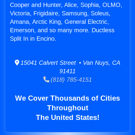
Cooper and Hunter, Alice, Sophia, OLMO,
Victoria, Frigidaire, Samsung, Soleus,
Amana, Arctic King, General Electric,
Emerson, and so many more. Ductless
Split In in Encino.
15041 Calvert Street • Van Nuys, CA
91411
(818) 785-4151
We Cover Thousands of Cities
Throughout
The United States!