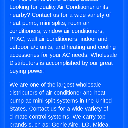
Looking for quality Air Conditioner units
nearby? Contact us for a wide variety of
heat pump, mini splits, room air
conditioners, window air conditioners,
PTAC, wall air conditioners, indoor and
outdoor a/c units, and heating and cooling
accessories for your AC needs. Wholesale
Distributors is accomplished by our great
buying power!
We are one of the largest wholesale
distributors of air conditioner and heat
pump ac mini split systems in the United
States. Contact us for a wide variety of
climate control systems. We carry top
brands such as: Genie Aire, LG, Midea,