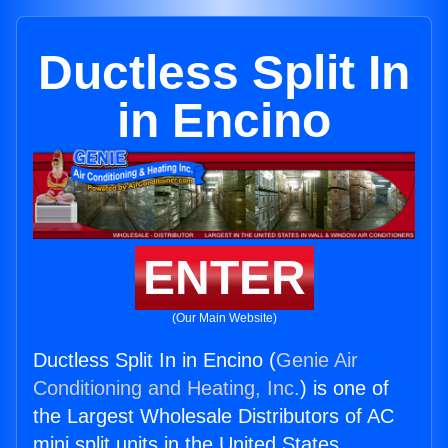
Ductless Split In
in Encino
ENTER
(Our Main Website)
Ductless Split In in Encino (
Genie Air
Conditioning and Heating, Inc.
) is one of
the Largest Wholesale Distributors of AC
mini split units in the United States.