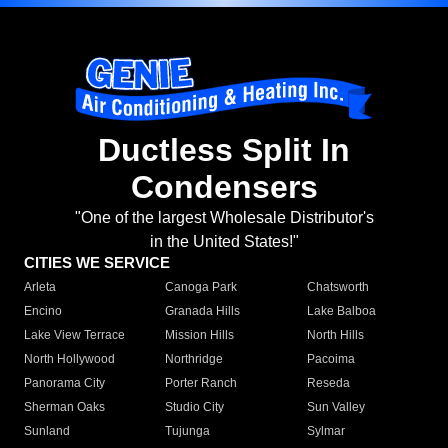
Ductless Split In
Condensers
"One of the largest Wholesale Distributor's
in the United States!"
CITIES WE SERVICE
Arleta
Canoga Park
Chatsworth
Encino
Granada Hills
Lake Balboa
Lake View Terrace
Mission Hills
North Hills
North Hollywood
Northridge
Pacoima
Panorama City
Porter Ranch
Reseda
Sherman Oaks
Studio City
Sun Valley
Sunland
Tujunga
Sylmar