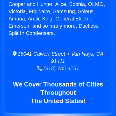
Cooper and Hunter, Alice, Sophia, OLMO,
Victoria, Frigidaire, Samsung, Soleus,
Amana, Arctic King, General Electric,
Emerson, and so many more. Ductless
Split In Condensers.
15041 Calvert Street • Van Nuys, CA
91411
(818) 785-4151
We Cover Thousands of Cities
Throughout
The United States!