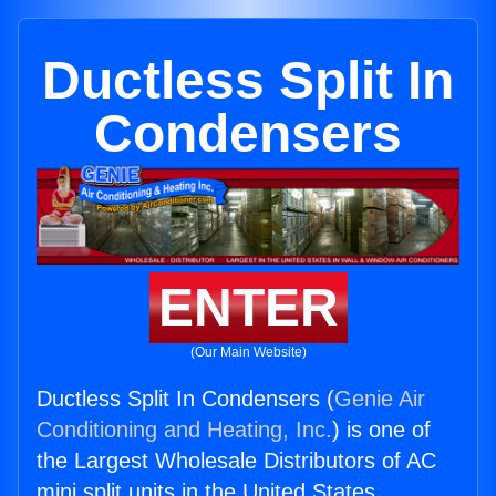
Ductless Split In
Condensers
ENTER
(Our Main Website)
Ductless Split In Condensers (
Genie Air
Conditioning and Heating, Inc.
) is one of
the Largest Wholesale Distributors of AC
mini split units in the United States.