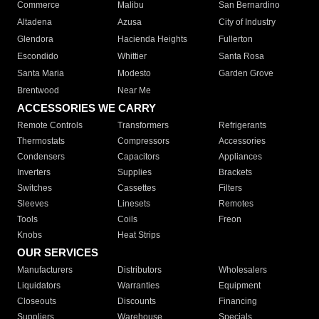
Commerce
Malibu
San Bernardino
Altadena
Azusa
City of Industry
Glendora
Hacienda Heights
Fullerton
Escondido
Whittier
Santa Rosa
Santa Maria
Modesto
Garden Grove
Brentwood
Near Me
ACCESSORIES WE CARRY
Remote Controls
Transformers
Refrigerants
Thermostats
Compressors
Accessories
Condensers
Capacitors
Appliances
Inverters
Supplies
Brackets
Switches
Cassettes
Filters
Sleeves
Linesets
Remotes
Tools
Coils
Freon
Knobs
Heat Strips
OUR SERVICES
Manufacturers
Distributors
Wholesalers
Liquidators
Warranties
Equipment
Closeouts
Discounts
Financing
Suppliers
Warehouse
Specials