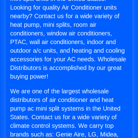
Looking for quality Air Conditioner units
nearby? Contact us for a wide variety of
heat pump, mini splits, room air
conditioners, window air conditioners,
PTAC, wall air conditioners, indoor and
outdoor a/c units, and heating and cooling
accessories for your AC needs. Wholesale
Distributors is accomplished by our great
buying power!
We are one of the largest wholesale
distributors of air conditioner and heat
pump ac mini split systems in the United
States. Contact us for a wide variety of
climate control systems. We carry top
brands such as: Genie Aire, LG, Midea,