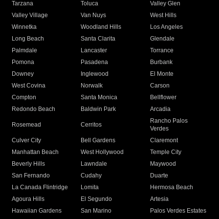
Tarzana
Toluca
Valley Glen
Valley Village
Van Nuys
West Hills
Winnetka
Woodland Hills
Los Angeles
Long Beach
Santa Clarita
Glendale
Palmdale
Lancaster
Torrance
Pomona
Pasadena
Burbank
Downey
Inglewood
El Monte
West Covina
Norwalk
Carson
Compton
Santa Monica
Bellflower
Redondo Beach
Baldwin Park
Arcadia
Rancho Palos
Rosemead
Cerritos
Verdes
Culver City
Bell Gardens
Claremont
Manhattan Beach
West Hollywood
Temple City
Beverly Hills
Lawndale
Maywood
San Fernando
Cudahy
Duarte
La Canada Flintridge
Lomita
Hermosa Beach
Agoura Hills
El Segundo
Artesia
Hawaiian Gardens
San Marino
Palos Verdes Estates