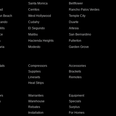
n
Santa Monica
Bellflower
ad
Cerritos
Rancho Palos Verdes
an Beach
West Hollywood
Temple City
nando
Cudahy
Duarte
ills
El Segundo
Artesia
ce
Malibu
San Bernardino
a
Hacienda Heights
Fullerton
ria
Modesto
Garden Grove
ats
Compressors
Accessories
Supplies
Brackets
Linesets
Remotes
Heat Strips
ors
Warranties
Equipment
s
Warehouse
Specials
Rebates
Surplus
Installation
For Homes