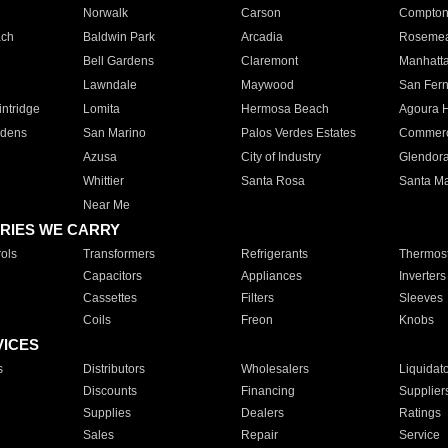
Norwalk
Carson
Compto
ach
Baldwin Park
Arcadia
Roseme
Bell Gardens
Claremont
Manhatt
Lawndale
Maywood
San Fer
ntridge
Lomita
Hermosa Beach
Agoura H
rdens
San Marino
Palos Verdes Estates
Commer
Azusa
City of Industry
Glendor
Whittier
Santa Rosa
Santa Ma
Near Me
RIES WE CARRY
ols
Transformers
Refrigerants
Thermost
Capacitors
Appliances
Inverters
Cassettes
Filters
Sleeves
Coils
Freon
Knobs
VICES
s
Distributors
Wholesalers
Liquidat
Discounts
Financing
Supplier
Supplies
Dealers
Ratings
Sales
Repair
Service