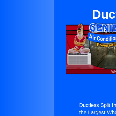
Duct
Ductless Split I
the Largest Whol