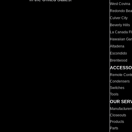
West Covina
Redondo Be
Culver City
Beverly Hills
La Canada Fli
Hawaiian Ga
Altadena
Escondido
Brentwood
ACCESSO
Remote Contr
Condensers
Switches
Tools
OUR SER
Manufacturer
Closeouts
Products
Parts