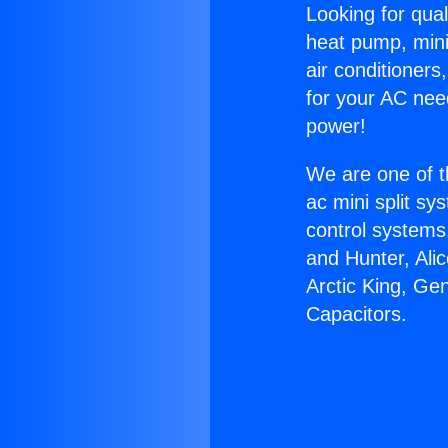
Looking for qual
heat pump, mini 
air conditioners
for your AC nee
power!
We are one of t
ac mini split sy
control systems
and Hunter, Ali
Arctic King, Ge
Capacitors.