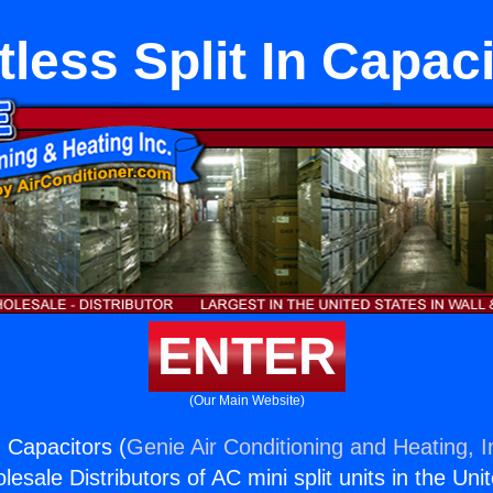
less Split In Capac
ENTER
(Our Main Website)
n Capacitors (
Genie Air Conditioning and Heating, I
esale Distributors of AC mini split units in the Uni