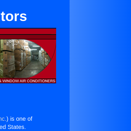
itors
nc.
) is one of
ted States.