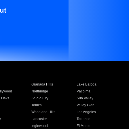
ut
Granada Hills
Lake Balboa
llywood
Northridge
Pacoima
 Oaks
Studio City
Sun Valley
Toluca
Valley Glen
a
Woodland Hills
Los Angeles
e
Lancaster
Torrance
Inglewood
El Monte