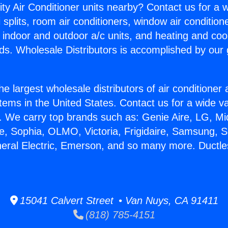
ity Air Conditioner units nearby? Contact us for a w
splits, room air conditioners, window air condition
, indoor and outdoor a/c units, and heating and coo
ds. Wholesale Distributors is accomplished by our 
he largest wholesale distributors of air conditione
stems in the United States. Contact us for a wide va
. We carry top brands such as: Genie Aire, LG, M
ce, Sophia, OLMO, Victoria, Frigidaire, Samsung, 
neral Electric, Emerson, and so many more. Ductles
15041 Calvert Street • Van Nuys, CA 91411
(818) 785-4151