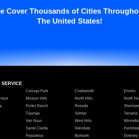
e Cover Thousands of Cities Througho
The United States!
E SERVICE
Canoga Park
Chatsworth
Encino
rrace
Mission Hills
North Hills
North Ho
y
Porter Ranch
Reseda
Sherman
Tujunga
Sylmar
Tarzana
Van Nuys
West Hills
Winnetk
Santa Clarita
Glendale
Palmdal
Pasadena
Burbank
Downey