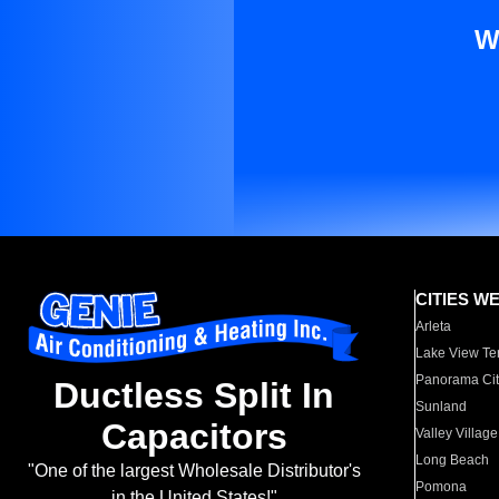
W
CITIES W
Arleta
Lake View Te
Panorama Cit
Ductless Split In
Sunland
Capacitors
Valley Village
Long Beach
"One of the largest Wholesale Distributor's
Pomona
in the United States!"