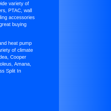
ide variety of
ers, PTAC, wall
ling accessories
great buying
r and heat pump
riety of climate
idea, Cooper
Soleus, Amana,
s Split In