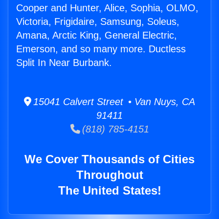
Cooper and Hunter, Alice, Sophia, OLMO,
Victoria, Frigidaire, Samsung, Soleus,
Amana, Arctic King, General Electric,
Emerson, and so many more. Ductless
Split In Near Burbank.
15041 Calvert Street • Van Nuys, CA
91411
(818) 785-4151
We Cover Thousands of Cities
Throughout
The United States!