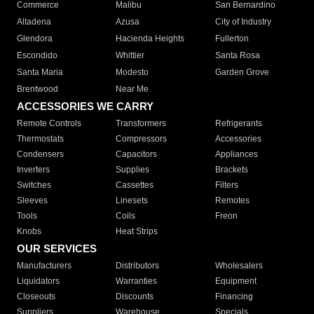
Commerce
Malibu
San Bernardino
Altadena
Azusa
City of Industry
Glendora
Hacienda Heights
Fullerton
Escondido
Whittier
Santa Rosa
Santa Maria
Modesto
Garden Grove
Brentwood
Near Me
ACCESSORIES WE CARRY
Remote Controls
Transformers
Refrigerants
Thermostats
Compressors
Accessories
Condensers
Capacitors
Appliances
Inverters
Supplies
Brackets
Switches
Cassettes
Filters
Sleeves
Linesets
Remotes
Tools
Coils
Freon
Knobs
Heat Strips
OUR SERVICES
Manufacturers
Distributors
Wholesalers
Liquidators
Warranties
Equipment
Closeouts
Discounts
Financing
Suppliers
Warehouse
Specials