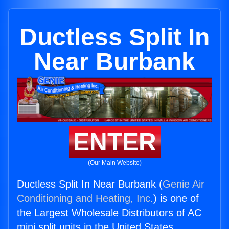
Ductless Split In
Near Burbank
ENTER
(Our Main Website)
Ductless Split In Near Burbank (
Genie Air
Conditioning and Heating, Inc.
) is one of
the Largest Wholesale Distributors of AC
mini split units in the United States.