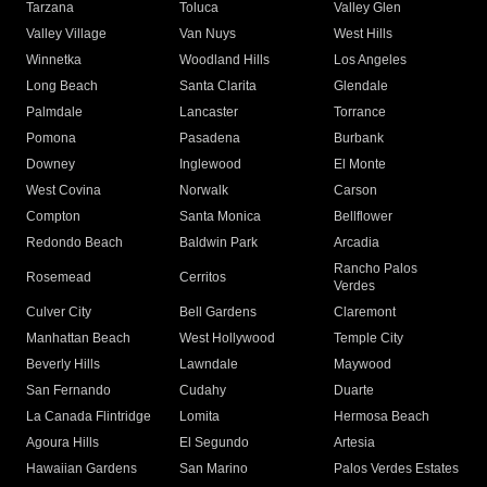
Tarzana
Toluca
Valley Glen
Valley Village
Van Nuys
West Hills
Winnetka
Woodland Hills
Los Angeles
Long Beach
Santa Clarita
Glendale
Palmdale
Lancaster
Torrance
Pomona
Pasadena
Burbank
Downey
Inglewood
El Monte
West Covina
Norwalk
Carson
Compton
Santa Monica
Bellflower
Redondo Beach
Baldwin Park
Arcadia
Rancho Palos
Rosemead
Cerritos
Verdes
Culver City
Bell Gardens
Claremont
Manhattan Beach
West Hollywood
Temple City
Beverly Hills
Lawndale
Maywood
San Fernando
Cudahy
Duarte
La Canada Flintridge
Lomita
Hermosa Beach
Agoura Hills
El Segundo
Artesia
Hawaiian Gardens
San Marino
Palos Verdes Estates