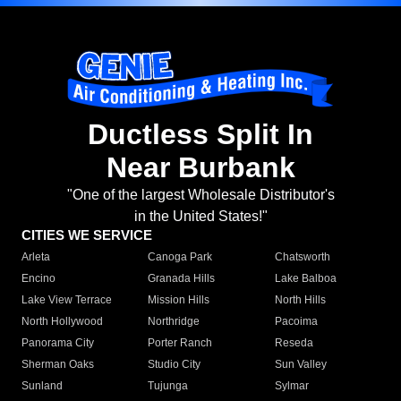
Ductless Split In
Near Burbank
"One of the largest Wholesale Distributor's
in the United States!"
CITIES WE SERVICE
Arleta
Canoga Park
Chatsworth
Encino
Granada Hills
Lake Balboa
Lake View Terrace
Mission Hills
North Hills
North Hollywood
Northridge
Pacoima
Panorama City
Porter Ranch
Reseda
Sherman Oaks
Studio City
Sun Valley
Sunland
Tujunga
Sylmar