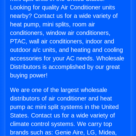
Looking for quality Air Conditioner units
nearby? Contact us for a wide variety of
heat pump, mini splits, room air
conditioners, window air conditioners,
PTAC, wall air conditioners, indoor and
outdoor a/c units, and heating and cooling
accessories for your AC needs. Wholesale
Distributors is accomplished by our great
buying power!
We are one of the largest wholesale
distributors of air conditioner and heat
pump ac mini split systems in the United
States. Contact us for a wide variety of
climate control systems. We carry top
brands such as: Genie Aire, LG, Midea,