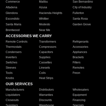
Commerce
Malibu
San Bernardino
Altadena
Azusa
City of Industry
Glendora
Hacienda Heights
Fullerton
Escondido
Whittier
Santa Rosa
Santa Maria
Modesto
Garden Grove
Brentwood
Near Me
ACCESSORIES WE CARRY
Remote Controls
Transformers
Refrigerants
Thermostats
Compressors
Accessories
Condensers
Capacitors
Appliances
Inverters
Supplies
Brackets
Switches
Cassettes
Filters
Sleeves
Linesets
Remotes
Tools
Coils
Freon
Knobs
Heat Strips
OUR SERVICES
Manufacturers
Distributors
Wholesalers
Liquidators
Warranties
Equipment
Closeouts
Discounts
Financing
Suppliers
Warehouse
Specials