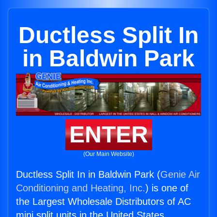
Ductless Split In
in Baldwin Park
ENTER
(Our Main Website)
Ductless Split In in Baldwin Park (
Genie Air
Conditioning and Heating, Inc.
) is one of
the Largest Wholesale Distributors of AC
mini split units in the United States.