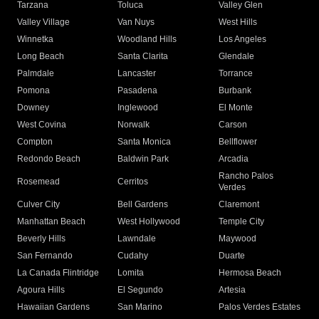
Tarzana
Toluca
Valley Glen
Valley Village
Van Nuys
West Hills
Winnetka
Woodland Hills
Los Angeles
Long Beach
Santa Clarita
Glendale
Palmdale
Lancaster
Torrance
Pomona
Pasadena
Burbank
Downey
Inglewood
El Monte
West Covina
Norwalk
Carson
Compton
Santa Monica
Bellflower
Redondo Beach
Baldwin Park
Arcadia
Rancho Palos
Rosemead
Cerritos
Verdes
Culver City
Bell Gardens
Claremont
Manhattan Beach
West Hollywood
Temple City
Beverly Hills
Lawndale
Maywood
San Fernando
Cudahy
Duarte
La Canada Flintridge
Lomita
Hermosa Beach
Agoura Hills
El Segundo
Artesia
Hawaiian Gardens
San Marino
Palos Verdes Estates