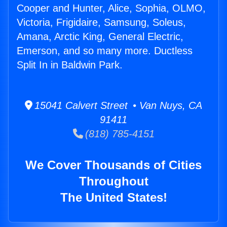
Cooper and Hunter, Alice, Sophia, OLMO,
Victoria, Frigidaire, Samsung, Soleus,
Amana, Arctic King, General Electric,
Emerson, and so many more. Ductless
Split In in Baldwin Park.
15041 Calvert Street • Van Nuys, CA
91411
(818) 785-4151
We Cover Thousands of Cities
Throughout
The United States!