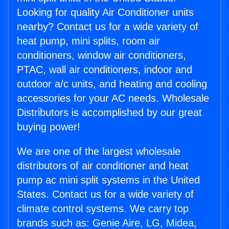
Looking for quality Air Conditioner units
nearby? Contact us for a wide variety of
heat pump, mini splits, room air
conditioners, window air conditioners,
PTAC, wall air conditioners, indoor and
outdoor a/c units, and heating and cooling
accessories for your AC needs. Wholesale
Distributors is accomplished by our great
buying power!
We are one of the largest wholesale
distributors of air conditioner and heat
pump ac mini split systems in the United
States. Contact us for a wide variety of
climate control systems. We carry top
brands such as: Genie Aire, LG, Midea,