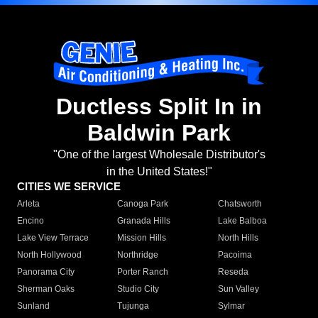
Ductless Split In in
Baldwin Park
"One of the largest Wholesale Distributor's
in the United States!"
CITIES WE SERVICE
Arleta
Canoga Park
Chatsworth
Encino
Granada Hills
Lake Balboa
Lake View Terrace
Mission Hills
North Hills
North Hollywood
Northridge
Pacoima
Panorama City
Porter Ranch
Reseda
Sherman Oaks
Studio City
Sun Valley
Sunland
Tujunga
Sylmar